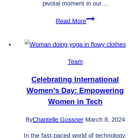
pivotal moment in our…
Embarking
Read More
on
a
New
Journey:
Team
WebArc
Technologies
Celebrating International
Transforms
Women’s Day: Empowering
into
Women in Tech
AutoPilot
Web
By
Chantelle Gossner
March 8, 2024
In the fast-paced world of technology,