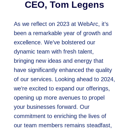
CEO, Tom Legens
As we reflect on 2023 at WebArc, it’s
been a remarkable year of growth and
excellence. We’ve bolstered our
dynamic team with fresh talent,
bringing new ideas and energy that
have significantly enhanced the quality
of our services. Looking ahead to 2024,
we’re excited to expand our offerings,
opening up more avenues to propel
your businesses forward. Our
commitment to enriching the lives of
our team members remains steadfast,