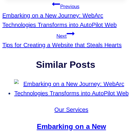
Tags:
Post
Previous
Embarking on a New Journey: WebArc
Navigation
Technologies Transforms into AutoPilot Web
Next
Tips for Creating a Website that Steals Hearts
Similar Posts
Our Services
Embarking on a New