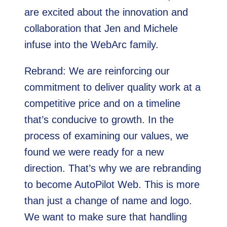
are excited about the innovation and
collaboration that Jen and Michele
infuse into the WebArc family.
Rebrand: We are reinforcing our
commitment to deliver quality work at a
competitive price and on a timeline
that’s conducive to growth. In the
process of examining our values, we
found we were ready for a new
direction. That’s why we are rebranding
to become AutoPilot Web. This is more
than just a change of name and logo.
We want to make sure that handling