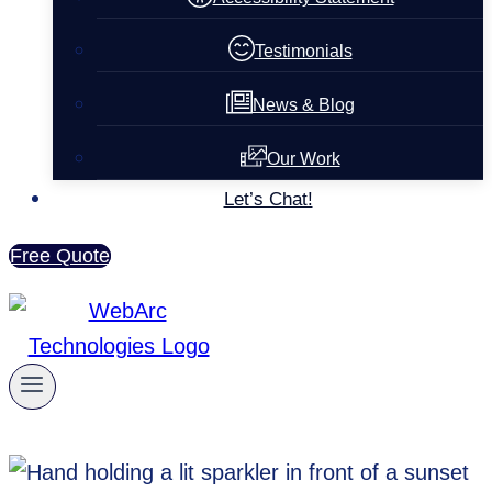
Testimonials
News & Blog
Our Work
Let’s Chat!
Free Quote