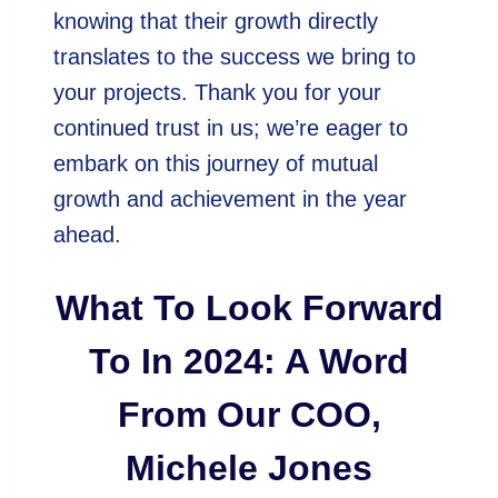
knowing that their growth directly
translates to the success we bring to
your projects. Thank you for your
continued trust in us; we’re eager to
embark on this journey of mutual
growth and achievement in the year
ahead.
What To Look Forward
To In 2024: A Word
From Our COO,
Michele Jones