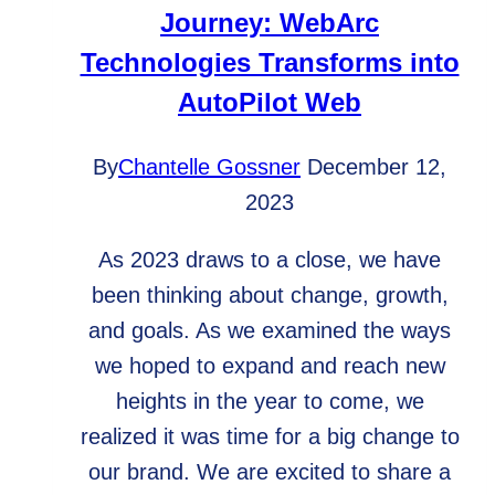
Journey: WebArc
Technologies Transforms into
AutoPilot Web
By
Chantelle Gossner
December 12,
2023
As 2023 draws to a close, we have
been thinking about change, growth,
and goals. As we examined the ways
we hoped to expand and reach new
heights in the year to come, we
realized it was time for a big change to
our brand. We are excited to share a