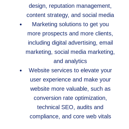
design, reputation management,
content strategy, and social media
Marketing solutions to get you
more prospects and more clients,
including digital advertising, email
marketing, social media marketing,
and analytics
Website services to elevate your
user experience and make your
website more valuable, such as
conversion rate optimization,
technical SEO, audits and
compliance, and core web vitals