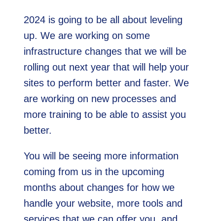
2024 is going to be all about leveling
up. We are working on some
infrastructure changes that we will be
rolling out next year that will help your
sites to perform better and faster. We
are working on new processes and
more training to be able to assist you
better.
You will be seeing more information
coming from us in the upcoming
months about changes for how we
handle your website, more tools and
services that we can offer you, and