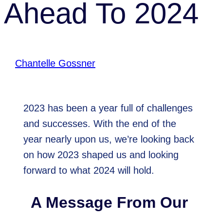
Ahead To 2024
By
Chantelle Gossner
December 28, 2023
2023 has been a year full of challenges
and successes. With the end of the
year nearly upon us, we’re looking back
on how 2023 shaped us and looking
forward to what 2024 will hold.
A Message From Our