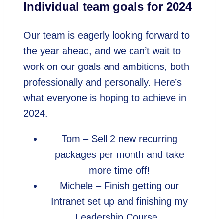
Individual team goals for 2024
Our team is eagerly looking forward to
the year ahead, and we can’t wait to
work on our goals and ambitions, both
professionally and personally. Here’s
what everyone is hoping to achieve in
2024.
Tom – Sell 2 new recurring
packages per month and take
more time off!
Michele – Finish getting our
Intranet set up and finishing my
Leadership Course.