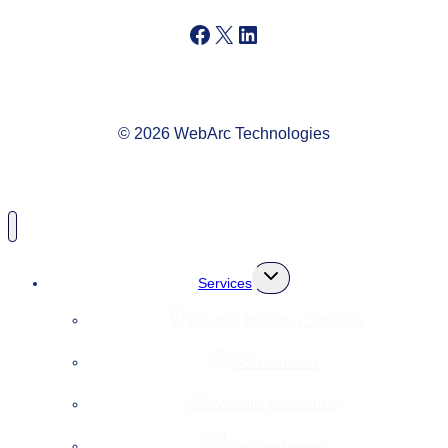
Facebook
X
LinkedIn
© 2026 WebArc Technologies
Toggle
Services
child
menu
Creative Branding Solutions
SEO Services
Website Accessibility
Website Design