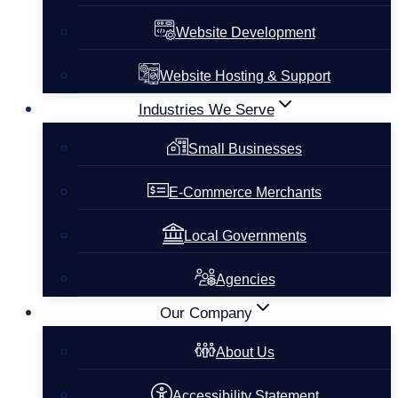
Website Development
Website Hosting & Support
Industries We Serve
Small Businesses
E-Commerce Merchants
Local Governments
Agencies
Our Company
About Us
Accessibility Statement