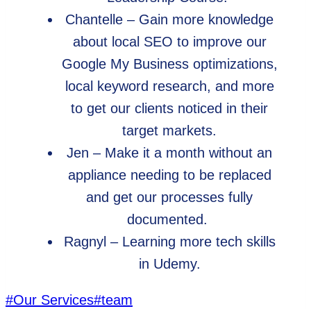
Chantelle – Gain more knowledge
about local SEO to improve our
Google My Business optimizations,
local keyword research, and more
to get our clients noticed in their
target markets.
Jen – Make it a month without an
appliance needing to be replaced
and get our processes fully
documented.
Ragnyl – Learning more tech skills
in Udemy.
Post
#
Our Services
#
team