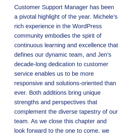
Customer Support Manager has been
a pivotal highlight of the year. Michele’s
rich experience in the WordPress
community embodies the spirit of
continuous learning and excellence that
defines our dynamic team, and Jen’s
decade-long dedication to customer
service enables us to be more
responsive and solutions-oriented than
ever. Both additions bring unique
strengths and perspectives that
complement the diverse tapestry of our
team. As we close this chapter and
look forward to the one to come, we