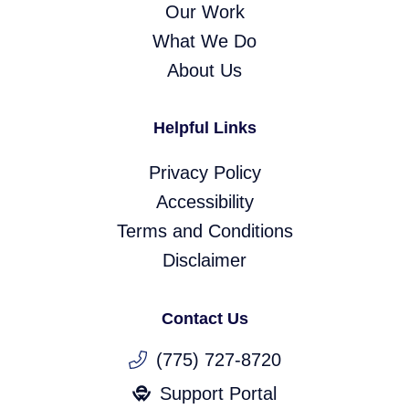
Our Work
What We Do
About Us
Helpful Links
Privacy Policy
Accessibility
Terms and Conditions
Disclaimer
Contact Us
(775) 727-8720
Support Portal