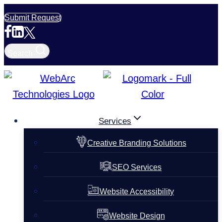
Skip
Submit Request
to
content
Search
Services
Creative Branding Solutions
SEO Services
Website Accessibility
Website Design