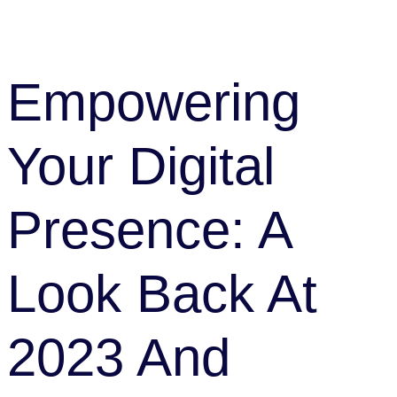
Team
Empowering
Your Digital
Presence: A
Look Back At
2023 And