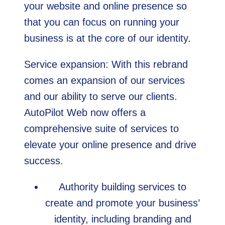
your website and online presence so
that you can focus on running your
business is at the core of our identity.
Service expansion: With this rebrand
comes an expansion of our services
and our ability to serve our clients.
AutoPilot Web now offers a
comprehensive suite of services to
elevate your online presence and drive
success.
Authority building services to
create and promote your business’
identity, including branding and