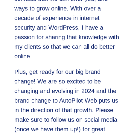
ways to grow online. With over a
decade of experience in internet
security and WordPress, I have a
passion for sharing that knowledge with
my clients so that we can all do better
online.
Plus, get ready for our big brand
change! We are so excited to be
changing and evolving in 2024 and the
brand change to AutoPilot Web puts us
in the direction of that growth. Please
make sure to follow us on social media
(once we have them up!) for great