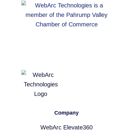
Company
WebArc Elevate360