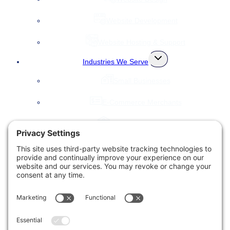
Website Development
Website Hosting & Support
Toggle
Industries We Serve
child
menu
Small Businesses
E-Commerce Merchants
Local Governments
Agencies
Toggle
Our Company
child
menu
About Us
Accessibility Statement
Testimonials