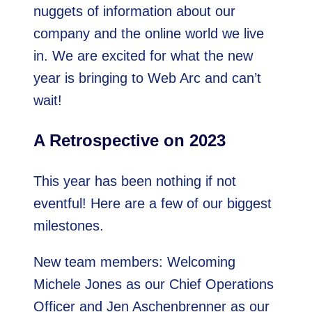
nuggets of information about our
company and the online world we live
in. We are excited for what the new
year is bringing to Web Arc and can’t
wait!
A Retrospective on 2023
This year has been nothing if not
eventful! Here are a few of our biggest
milestones.
New team members: Welcoming
Michele Jones as our Chief Operations
Officer and Jen Aschenbrenner as our