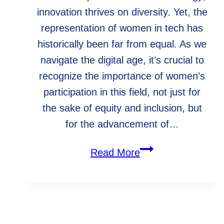
innovation thrives on diversity. Yet, the
representation of women in tech has
historically been far from equal. As we
navigate the digital age, it’s crucial to
recognize the importance of women’s
participation in this field, not just for
the sake of equity and inclusion, but
for the advancement of…
Celebrating
Read More
International
Women’s
Day:
Empowering