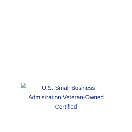
WebArc In The Community
Women
in
Tech