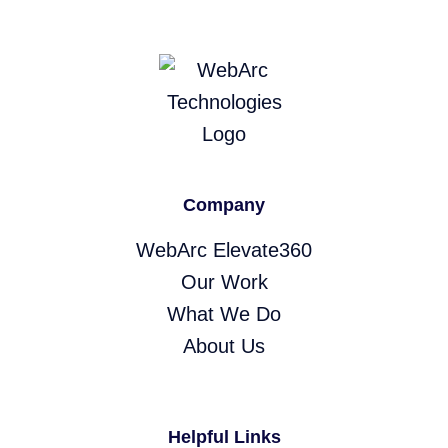
Company
WebArc Elevate360
Our Work
What We Do
About Us
Helpful Links