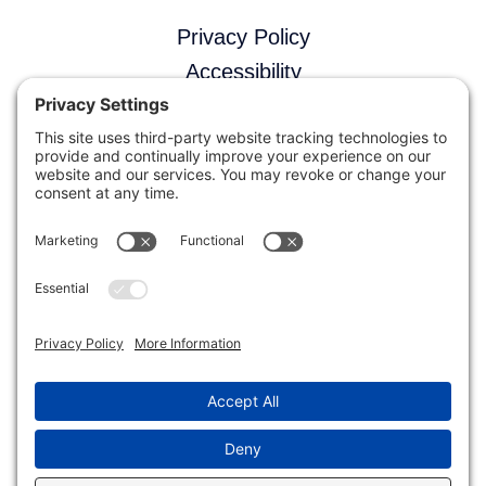
Privacy Policy
Accessibility
Terms and Conditions
Disclaimer
Contact Us
(775) 727-8720
Support Portal
Facebook
X
LinkedIn