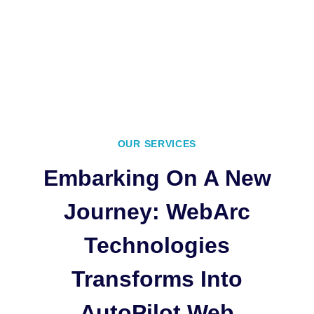
OUR SERVICES
Embarking On A New
Journey: WebArc
Technologies
Transforms Into
AutoPilot Web