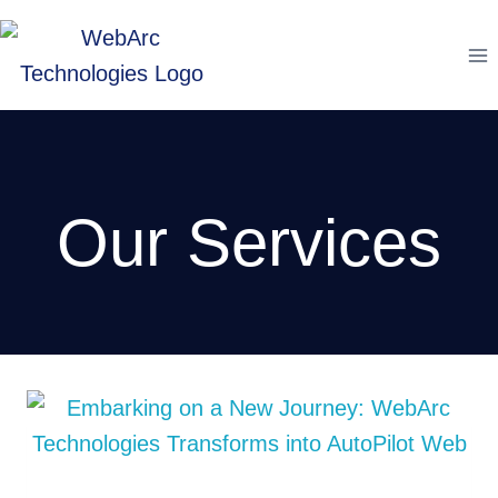
Skip
to
content
Our Services