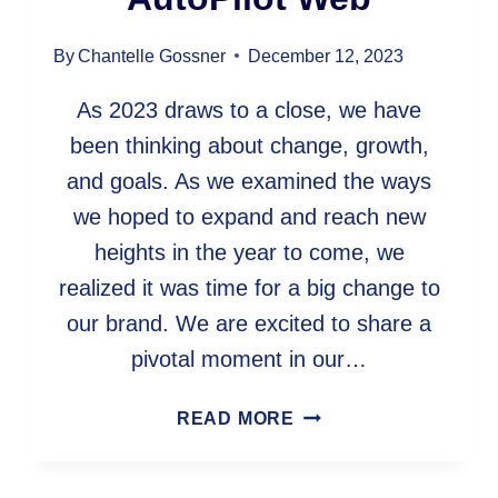
By
Chantelle Gossner
December 12, 2023
As 2023 draws to a close, we have
been thinking about change, growth,
and goals. As we examined the ways
we hoped to expand and reach new
heights in the year to come, we
realized it was time for a big change to
our brand. We are excited to share a
pivotal moment in our…
EMBARKING
READ MORE
ON
A
NEW