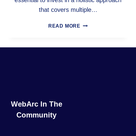
essential to invest in a holistic approach
that covers multiple…
MAXIMIZING
READ MORE
ONLINE
SUCCESS:
A
COMPREHENSIVE
GUIDE
TO
SEO,
ACCESSIBILITY,
CRO,
AND
WebArc In The
CWV
Community