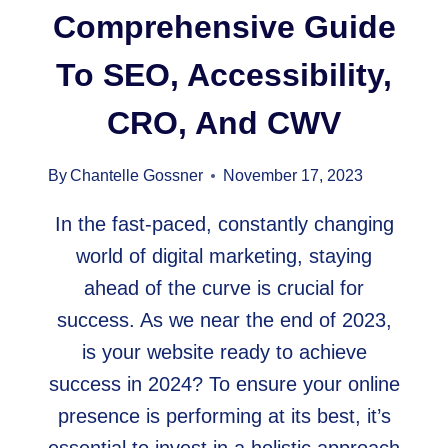
Comprehensive Guide
To SEO, Accessibility,
CRO, And CWV
By
Chantelle Gossner
November 17, 2023
In the fast-paced, constantly changing
world of digital marketing, staying
ahead of the curve is crucial for
success. As we near the end of 2023,
is your website ready to achieve
success in 2024? To ensure your online
presence is performing at its best, it’s