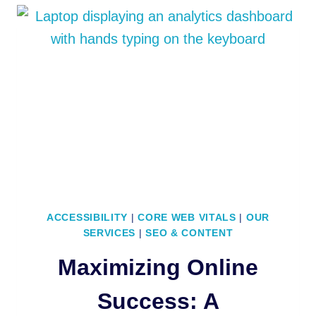
JOURNEY:
WEBARC
TECHNOLOGIES
TRANSFORMS
INTO
AUTOPILOT
WEB
ACCESSIBILITY
|
CORE WEB VITALS
|
OUR
SERVICES
|
SEO & CONTENT
Maximizing Online
Success: A