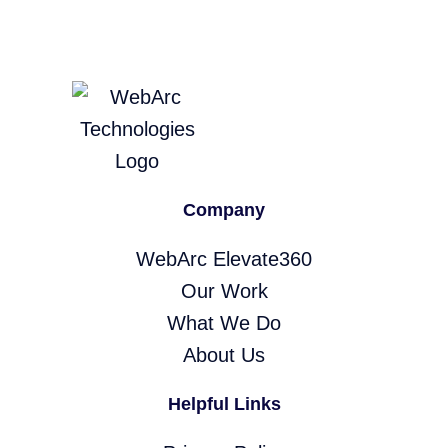
Company
WebArc Elevate360
Our Work
What We Do
About Us
Helpful Links