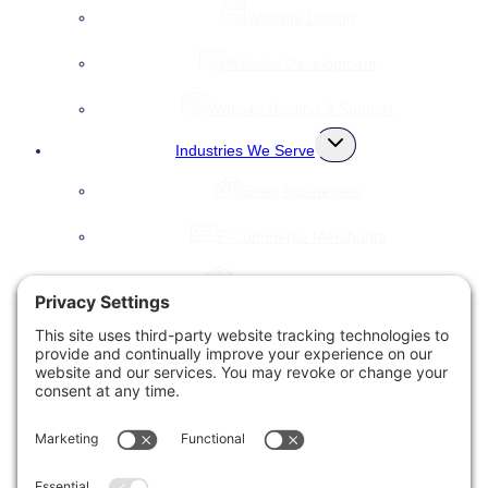
Website Design
Website Development
Website Hosting & Support
Toggle
Industries We Serve
child
menu
Small Businesses
E-Commerce Merchants
Local Governments
Agencies
Toggle
Our Company
child
menu
About Us
Accessibility Statement