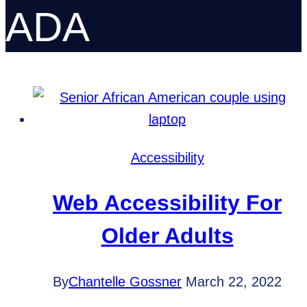
ADA
Accessibility
Web Accessibility For
Older Adults
By
Chantelle Gossner
March 22, 2022