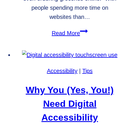
people spending more time on
websites than…
Trends
Read More
for
Digital
Accessibility
in
Accessibility
|
Tips
2021
Why You (Yes, You!)
Need Digital
Accessibility