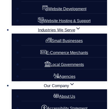
Website Development
Website Hosting & Support
Industries We Serve
Small Businesses
E-Commerce Merchants
Local Governments
Agencies
Our Company
About Us
Accessibility Statement