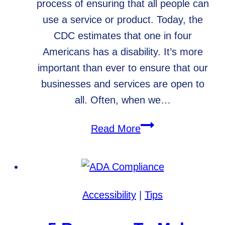
process of ensuring that all people can
use a service or product. Today, the
CDC estimates that one in four
Americans has a disability. It’s more
important than ever to ensure that our
businesses and services are open to
all. Often, when we…
What
Read More
is
web
accessibility,
and
Accessibility
|
Tips
why
is