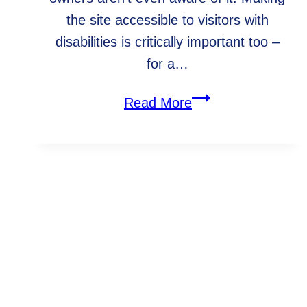
the site accessible to visitors with
disabilities is critically important too –
for a…
5
Read More
reasons
to
make
your
WebArc In The Community
website
ADA
compliant