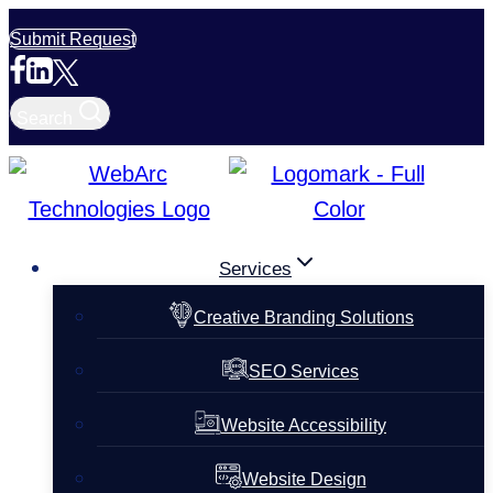
Skip
Submit Request
to
content
Search
Services
Creative Branding Solutions
SEO Services
Website Accessibility
Website Design