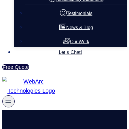
Testimonials
News & Blog
Our Work
Let’s Chat!
Free Quote