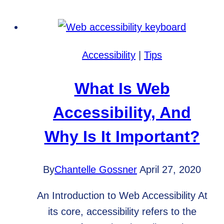
You
(Yes,
You!)
Need
Accessibility
|
Tips
Digital
Accessibility
What Is Web
Accessibility, And
Why Is It Important?
By
Chantelle Gossner
April 27, 2020
An Introduction to Web Accessibility At
its core, accessibility refers to the