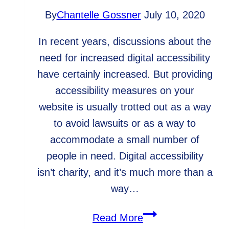
By
Chantelle Gossner
July 10, 2020
In recent years, discussions about the
need for increased digital accessibility
have certainly increased. But providing
accessibility measures on your
website is usually trotted out as a way
to avoid lawsuits or as a way to
accommodate a small number of
people in need. Digital accessibility
isn’t charity, and it’s much more than a
way…
Why
Read More