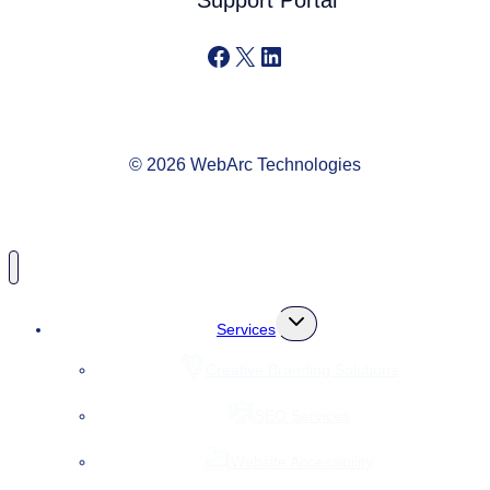
Support Portal
Facebook
X
LinkedIn
© 2026 WebArc Technologies
Toggle
Services
child
menu
Creative Branding Solutions
SEO Services
Website Accessibility