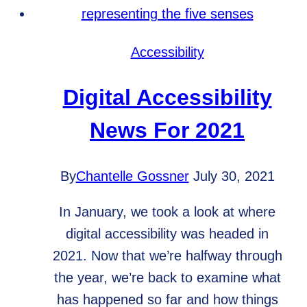
Older
Adults
Accessibility
Digital Accessibility
News For 2021
By
Chantelle Gossner
July 30, 2021
In January, we took a look at where
digital accessibility was headed in
2021. Now that we’re halfway through
the year, we’re back to examine what
has happened so far and how things