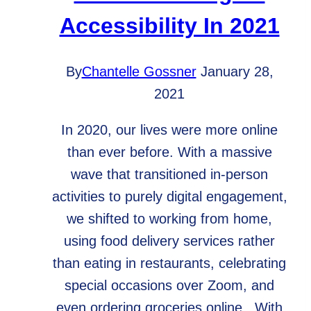
Accessibility In 2021
By
Chantelle Gossner
January 28,
2021
In 2020, our lives were more online
than ever before. With a massive
wave that transitioned in-person
activities to purely digital engagement,
we shifted to working from home,
using food delivery services rather
than eating in restaurants, celebrating
special occasions over Zoom, and
even ordering groceries online. With