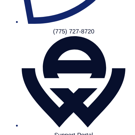
(775) 727-8720