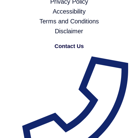
Privacy Policy
Accessibility
Terms and Conditions
Disclaimer
Contact Us