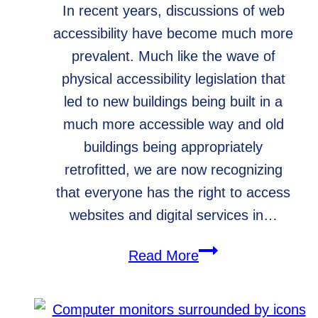
In recent years, discussions of web
accessibility have become much more
prevalent. Much like the wave of
physical accessibility legislation that
led to new buildings being built in a
much more accessible way and old
buildings being appropriately
retrofitted, we are now recognizing
that everyone has the right to access
websites and digital services in…
Web
Read More
Accessibility
for