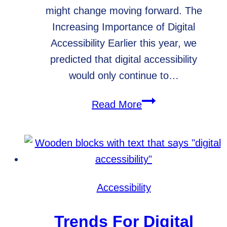
might change moving forward. The
Increasing Importance of Digital
Accessibility Earlier this year, we
predicted that digital accessibility
would only continue to…
Digital
Read More
Accessibility
News
for
2021
Accessibility
Trends For Digital