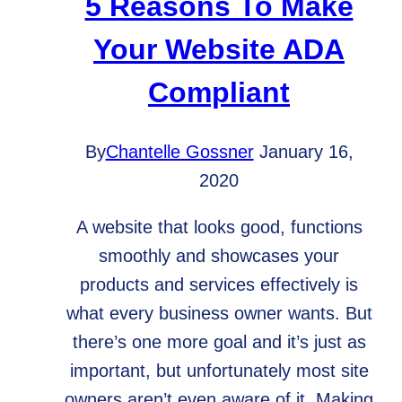
5 Reasons To Make
it
Your Website ADA
important?
Compliant
By
Chantelle Gossner
January 16,
2020
A website that looks good, functions
smoothly and showcases your
products and services effectively is
what every business owner wants. But
there’s one more goal and it’s just as
important, but unfortunately most site
owners aren’t even aware of it. Making