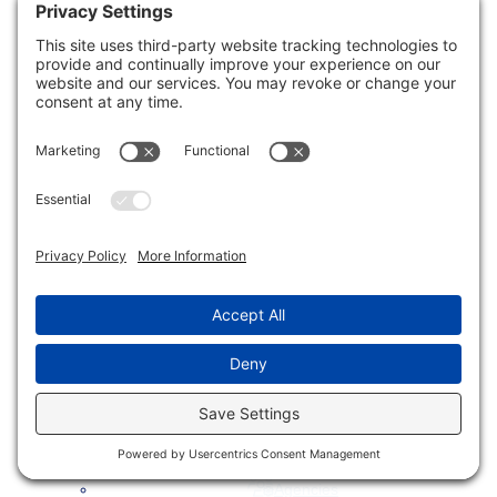
menu
Creative Branding Solutions
SEO Services
Website Accessibility
Website Design
Website Development
Website Hosting & Support
Toggle
Industries We Serve
child
menu
Small Businesses
E-Commerce Merchants
Local Governments
Agencies