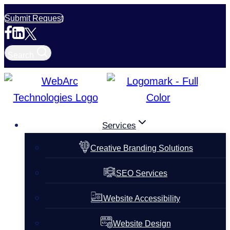
Skip
Submit Request
to
content
Search
Services
Creative Branding Solutions
SEO Services
Website Accessibility
Website Design