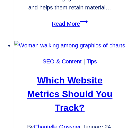
and helps them retain material…
What
Read More
is
an
LMS?
SEO & Content
|
Tips
Which Website
Metrics Should You
Track?
By
Chantelle Gossner
January 24,