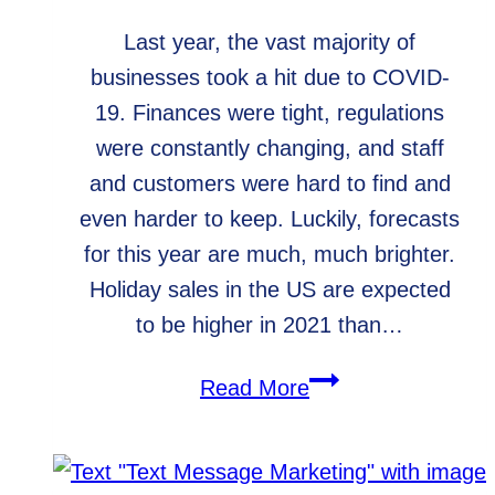
Last year, the vast majority of
businesses took a hit due to COVID-
19. Finances were tight, regulations
were constantly changing, and staff
and customers were hard to find and
even harder to keep. Luckily, forecasts
for this year are much, much brighter.
Holiday sales in the US are expected
to be higher in 2021 than…
Holiday
Read More
Blog
Post
Ideas