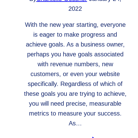
2022
With the new year starting, everyone
is eager to make progress and
achieve goals. As a business owner,
perhaps you have goals associated
with revenue numbers, new
customers, or even your website
specifically. Regardless of which of
these goals you are trying to achieve,
you will need precise, measurable
metrics to measure your success.
As…