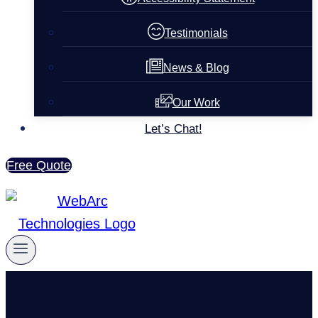
Testimonials
News & Blog
Our Work
Let’s Chat!
Free Quote