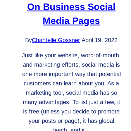
On Business Social
Media Pages
By
Chantelle Gossner
April 19, 2022
Just like your website, word-of-mouth,
and marketing efforts, social media is
one more important way that potential
customers can learn about you. As a
marketing tool, social media has so
many advantages. To list just a few, it
is free (unless you decide to promote
your posts or page), it has global
reach, and it…