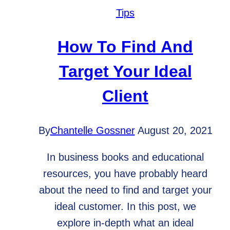
Businesses
Tips
How To Find And
Target Your Ideal
Client
By
Chantelle Gossner
August 20, 2021
In business books and educational
resources, you have probably heard
about the need to find and target your
ideal customer. In this post, we
explore in-depth what an ideal