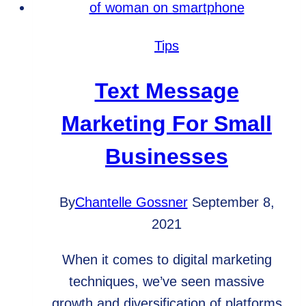
for
Your
Tips
Small
Business
Text Message
Marketing For Small
Businesses
By
Chantelle Gossner
September 8,
2021
When it comes to digital marketing
techniques, we’ve seen massive
growth and diversification of platforms