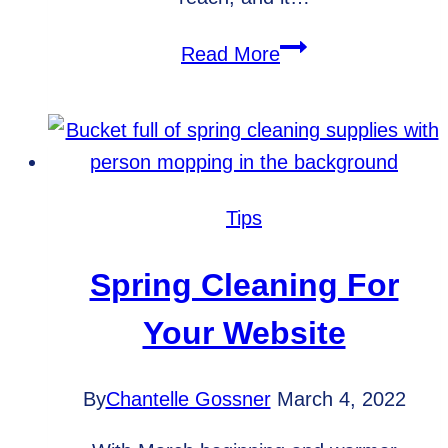
Essentials
Read More
to
Include
on
Business
Social
Tips
Media
Pages
Spring Cleaning For
Your Website
By
Chantelle Gossner
March 4, 2022