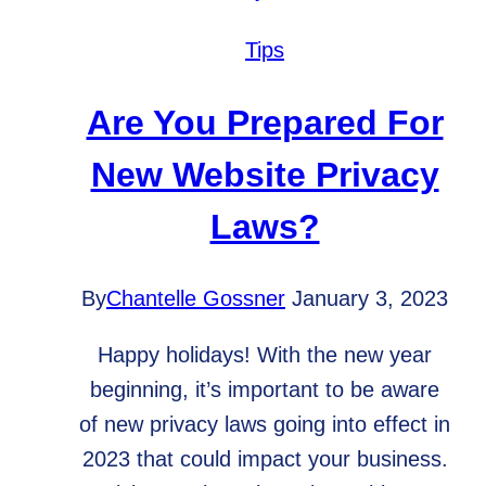
I
really
Tips
need
it
Are You Prepared For
for
New Website Privacy
a
successful
Laws?
website?
By
Chantelle Gossner
January 3, 2023
Happy holidays! With the new year
beginning, it’s important to be aware
of new privacy laws going into effect in
2023 that could impact your business.