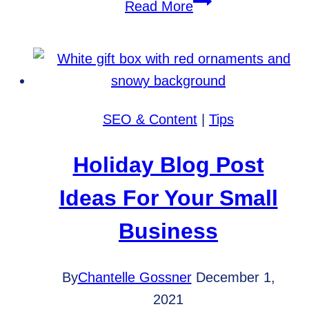
Which
Read More
Website
Metrics
Should
You
Track?
SEO & Content
|
Tips
Holiday Blog Post
Ideas For Your Small
Business
By
Chantelle Gossner
December 1,
2021