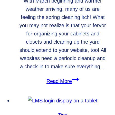
With March beginning and warmer
weather arriving, many of us are
feeling the spring cleaning itch! What
you may not realize is that your fervor
for organizing your cabinets and
closets and cleaning up the yard
should extend to your website, too! All
websites need a periodic cleanup and
a check-in to make sure everything…
Spring
Read More
Cleaning
for
Your
Website