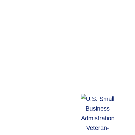
WebArc In The
Community