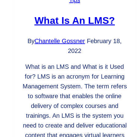
Tips
What Is An LMS?
By
Chantelle Gossner
February 18,
2022
What is an LMS and What is it Used
for? LMS is an acronym for Learning
Management System. The term refers
to software that enables the online
delivery of complex courses and
trainings. An LMS is the system you
need to create and deliver educational
content that engages virtual learners