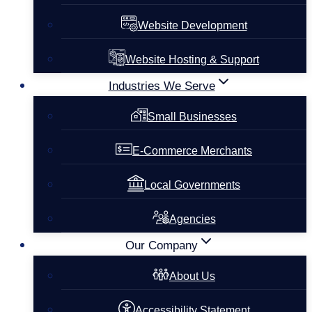
Website Development
Website Hosting & Support
Industries We Serve
Small Businesses
E-Commerce Merchants
Local Governments
Agencies
Our Company
About Us
Accessibility Statement