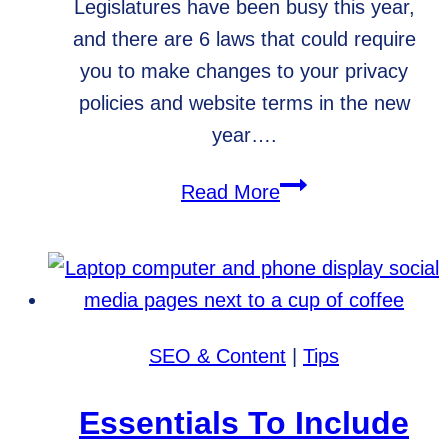
Legislatures have been busy this year,
and there are 6 laws that could require
you to make changes to your privacy
policies and website terms in the new
year….
Are
Read More
You
Prepared
for
New
Website
SEO & Content
|
Tips
Privacy
Laws?
Essentials To Include