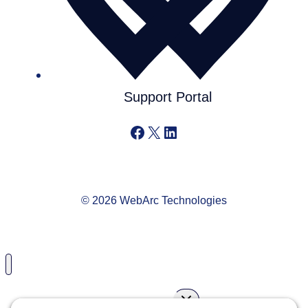
Support Portal
Facebook
X
LinkedIn
© 2026 WebArc Technologies
Toggle
Services
child