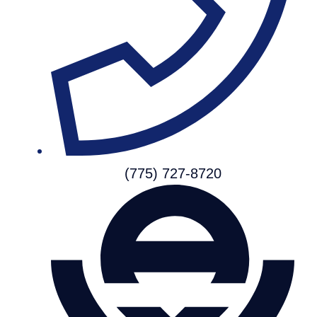
(775) 727-8720