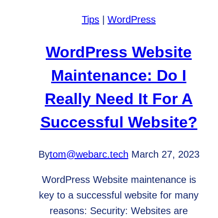
Website
Tips
|
WordPress
that
Steals
WordPress Website
Hearts
Maintenance: Do I
Really Need It For A
Successful Website?
By
tom@webarc.tech
March 27, 2023
WordPress Website maintenance is
key to a successful website for many
reasons: Security: Websites are