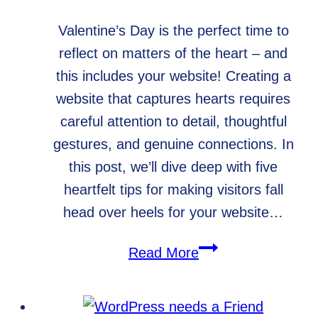
Valentine’s Day is the perfect time to
reflect on matters of the heart – and
this includes your website! Creating a
website that captures hearts requires
careful attention to detail, thoughtful
gestures, and genuine connections. In
this post, we’ll dive deep with five
heartfelt tips for making visitors fall
head over heels for your website…
Tips
Read More
for
Creating
a