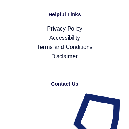
Helpful Links
Privacy Policy
Accessibility
Terms and Conditions
Disclaimer
Contact Us