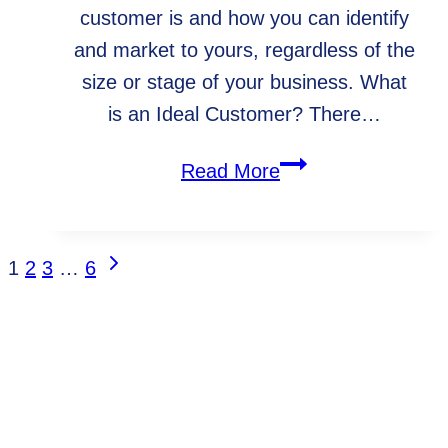
customer is and how you can identify
and market to yours, regardless of the
size or stage of your business. What
is an Ideal Customer? There…
How
Read More
to
Find
and
Next
Page
1
2
3
…
6
Target
Page
Navigation
Your
Ideal
Client