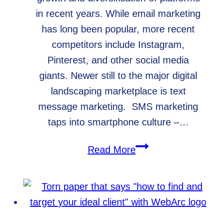
in recent years. While email marketing
has long been popular, more recent
competitors include Instagram,
Pinterest, and other social media
giants. Newer still to the major digital
landscaping marketplace is text
message marketing. SMS marketing
taps into smartphone culture –…
Text
Read More
Message
Marketing
for
Small