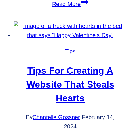
Understanding
Read More
Keyword
Intent:
A
Deep
Dive
Tips
into
User
Tips For Creating A
Search
Website That Steals
Behavior
Hearts
By
Chantelle Gossner
February 14,
2024