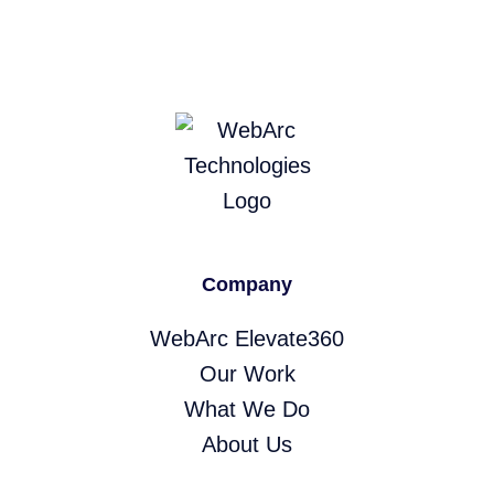
Company
WebArc Elevate360
Our Work
What We Do
About Us