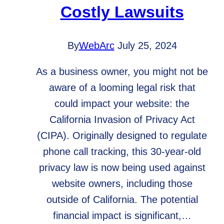
Costly Lawsuits
By
WebArc
July 25, 2024
As a business owner, you might not be
aware of a looming legal risk that
could impact your website: the
California Invasion of Privacy Act
(CIPA). Originally designed to regulate
phone call tracking, this 30-year-old
privacy law is now being used against
website owners, including those
outside of California. The potential
financial impact is significant,…