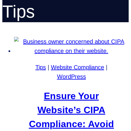
Tips
Tips
|
Website Compliance
|
WordPress
Ensure Your
Website’s CIPA
Compliance: Avoid