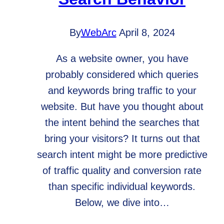
By
WebArc
April 8, 2024
As a website owner, you have
probably considered which queries
and keywords bring traffic to your
website. But have you thought about
the intent behind the searches that
bring your visitors? It turns out that
search intent might be more predictive
of traffic quality and conversion rate
than specific individual keywords.
Below, we dive into…