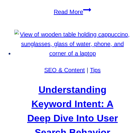
Ensure
Read More
Your
Website’s
CIPA
Compliance:
Avoid
Costly
SEO & Content
|
Tips
Lawsuits
Understanding
Keyword Intent: A
Deep Dive Into User
Search Behavior