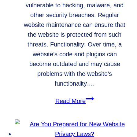
vulnerable to hacking, malware, and
other security breaches. Regular
website maintenance can ensure that
the website is protected from such
threats. Functionality: Over time, a
website’s code and plugins can
become outdated and may cause
problems with the website’s
functionality….
WordPress
Read More
Website
Maintenance:
Do