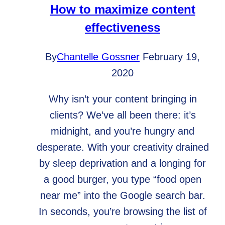
ADA
How to maximize content
compliant
effectiveness
By
Chantelle Gossner
February 19,
2020
Why isn’t your content bringing in
clients? We’ve all been there: it’s
midnight, and you’re hungry and
desperate. With your creativity drained
by sleep deprivation and a longing for
a good burger, you type “food open
near me” into the Google search bar.
In seconds, you’re browsing the list of