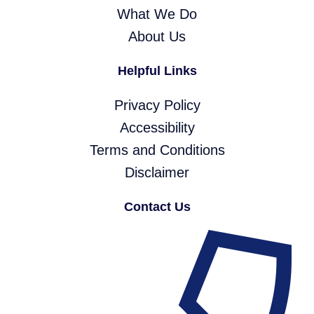
What We Do
About Us
Helpful Links
Privacy Policy
Accessibility
Terms and Conditions
Disclaimer
Contact Us