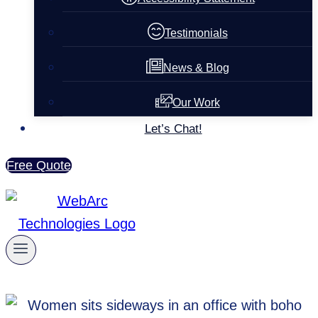
Testimonials
News & Blog
Our Work
Let’s Chat!
Free Quote