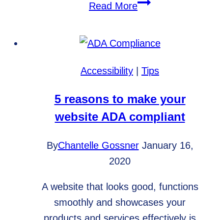
Fixed
Read More
Price
Projects
vs.
Hourly
Accessibility
|
Tips
Projects
5 reasons to make your
website ADA compliant
By
Chantelle Gossner
January 16,
2020
A website that looks good, functions
smoothly and showcases your
products and services effectively is