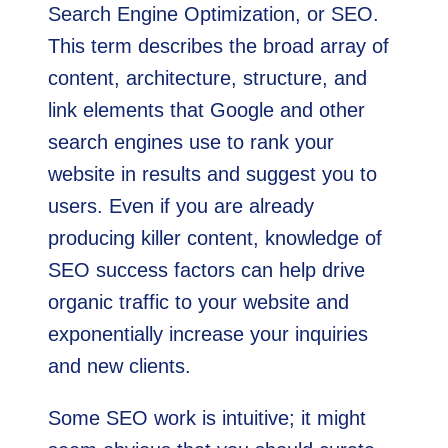
Search Engine Optimization, or SEO.
This term describes the broad array of
content, architecture, structure, and
link elements that Google and other
search engines use to rank your
website in results and suggest you to
users. Even if you are already
producing killer content, knowledge of
SEO success factors can help drive
organic traffic to your website and
exponentially increase your inquiries
and new clients.
Some SEO work is intuitive; it might