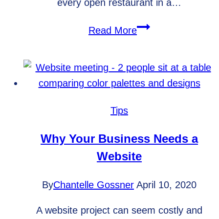
every open restaurant in a…
How
Read More
to
maximize
content
effectiveness
Tips
Why Your Business Needs a
Website
By
Chantelle Gossner
April 10, 2020
A website project can seem costly and