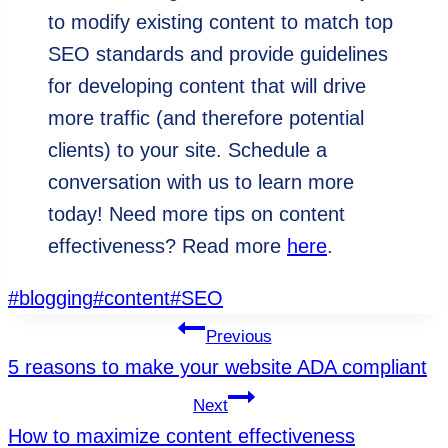
to modify existing content to match top
SEO standards and provide guidelines
for developing content that will drive
more traffic (and therefore potential
clients) to your site. Schedule a
conversation with us to learn more
today! Need more tips on content
effectiveness? Read more
here
.
Post
#
blogging
#
content
#
SEO
Tags:
Post
Previous
5 reasons to make your website ADA compliant
Navigation
Next
How to maximize content effectiveness