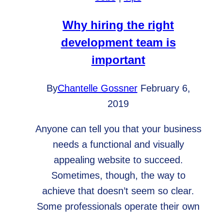
Friend
Why hiring the right
development team is
important
By
Chantelle Gossner
February 6,
2019
Anyone can tell you that your business
needs a functional and visually
appealing website to succeed.
Sometimes, though, the way to
achieve that doesn’t seem so clear.
Some professionals operate their own