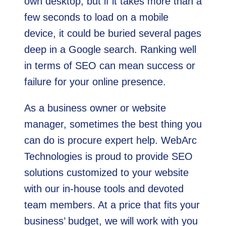
own desktop, but if it takes more than a
few seconds to load on a mobile
device, it could be buried several pages
deep in a Google search. Ranking well
in terms of SEO can mean success or
failure for your online presence.
As a business owner or website
manager, sometimes the best thing you
can do is procure expert help. WebArc
Technologies is proud to provide SEO
solutions customized to your website
with our in-house tools and devoted
team members. At a price that fits your
business’ budget, we will work with you