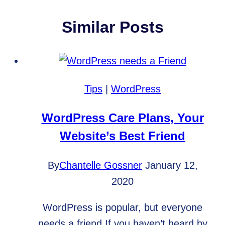
Similar Posts
Tips
|
WordPress
WordPress Care Plans, Your
Website’s Best Friend
By
Chantelle Gossner
January 12,
2020
WordPress is popular, but everyone
needs a friend If you haven’t heard by