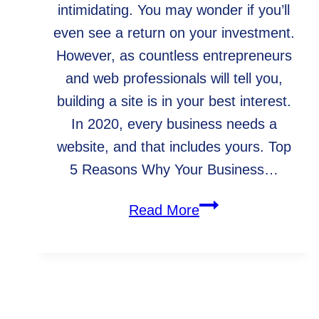
intimidating. You may wonder if you’ll
even see a return on your investment.
However, as countless entrepreneurs
and web professionals will tell you,
building a site is in your best interest.
In 2020, every business needs a
website, and that includes yours. Top
5 Reasons Why Your Business…
Why
Read More
Your
Business
Needs
a
WebArc In The Community