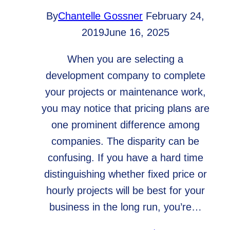
By
Chantelle Gossner
February 24,
2019
June 16, 2025
When you are selecting a
development company to complete
your projects or maintenance work,
you may notice that pricing plans are
one prominent difference among
companies. The disparity can be
confusing. If you have a hard time
distinguishing whether fixed price or
hourly projects will be best for your
business in the long run, you’re…