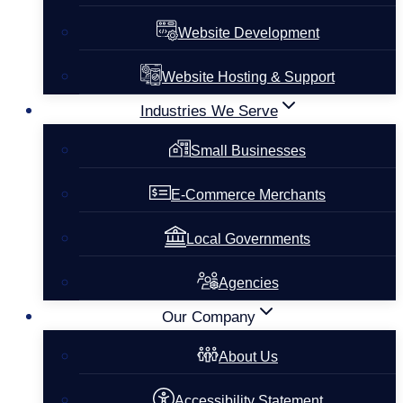
Website Development
Website Hosting & Support
Industries We Serve
Small Businesses
E-Commerce Merchants
Local Governments
Agencies
Our Company
About Us
Accessibility Statement