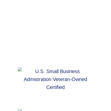
Website