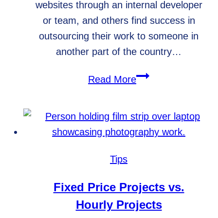
websites through an internal developer
or team, and others find success in
outsourcing their work to someone in
another part of the country…
Why
Read More
hiring
the
right
development
team
Tips
is
important
Fixed Price Projects vs.
Hourly Projects