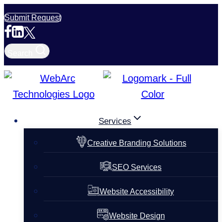
Skip
Submit Request
to
content
Search
Services
Creative Branding Solutions
SEO Services
Website Accessibility
Website Design