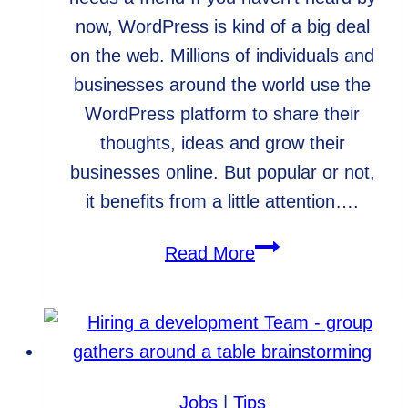
now, WordPress is kind of a big deal
on the web. Millions of individuals and
businesses around the world use the
WordPress platform to share their
thoughts, ideas and grow their
businesses online. But popular or not,
it benefits from a little attention….
WordPress
Read More
Care
Plans,
Your
Website’s
Best
Jobs
|
Tips