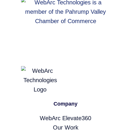
Company
WebArc Elevate360
Our Work