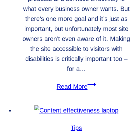
what every business owner wants. But
there’s one more goal and it’s just as
important, but unfortunately most site
owners aren’t even aware of it. Making
the site accessible to visitors with
disabilities is critically important too –
for a…
5
Read More
reasons
to
make
your
Tips
website