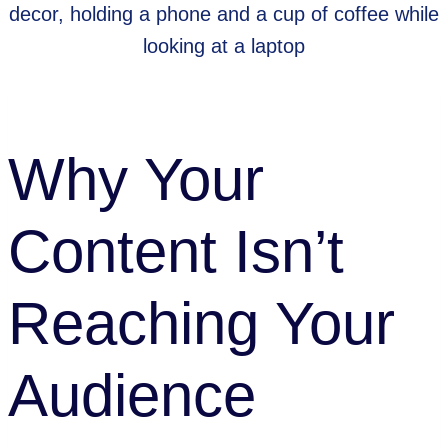
Tips
Why Your
Content Isn’t
Reaching Your
Audience