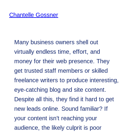
By
Chantelle Gossner
February 5, 2020
Many business owners shell out
virtually endless time, effort, and
money for their web presence. They
get trusted staff members or skilled
freelance writers to produce interesting,
eye-catching blog and site content.
Despite all this, they find it hard to get
new leads online. Sound familiar? If
your content isn’t reaching your
audience, the likely culprit is poor