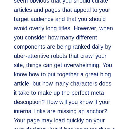
seem obvious that you should curate
articles and pages that appeal to your
target audience and that you should
avoid overly long titles. However, when
you consider how many different
components are being ranked daily by
uber-attentive robots that crawl your
site, things can get overwhelming. You
know how to put together a great blog
article, but how many characters does
it take to make up the perfect meta
description? How will you know if your
internal links are missing an anchor?
Your page may load quickly on your