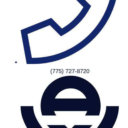
(775) 727-8720