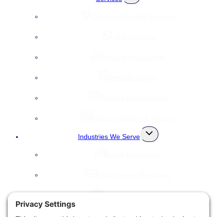
child
menu
Creative Branding Solutions
SEO Services
Website Accessibility
Website Design
Website Development
Website Hosting & Support
Toggle
Industries We Serve
child
menu
Small Businesses
E-Commerce Merchants
Local Governments
Agencies