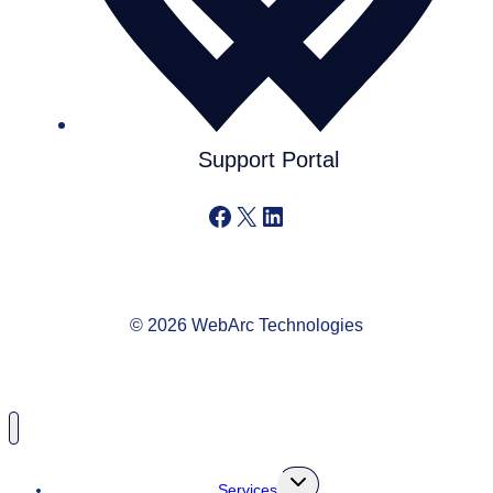
Support Portal
Facebook
X
LinkedIn
© 2026 WebArc Technologies
Toggle
Services