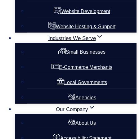
Website Development
Website Hosting & Support
Industries We Serve
Small Businesses
E-Commerce Merchants
Local Governments
Agencies
Our Company
About Us
Accessibility Statement