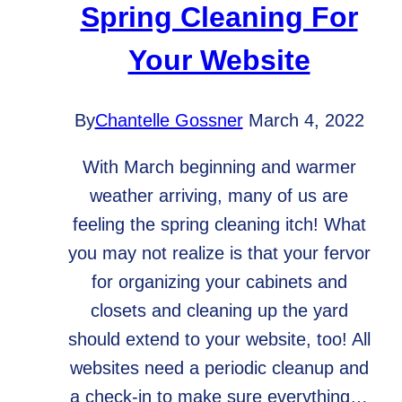
Spring Cleaning For
Your Website
By
Chantelle Gossner
March 4, 2022
With March beginning and warmer
weather arriving, many of us are
feeling the spring cleaning itch! What
you may not realize is that your fervor
for organizing your cabinets and
closets and cleaning up the yard
should extend to your website, too! All
websites need a periodic cleanup and
a check-in to make sure everything…