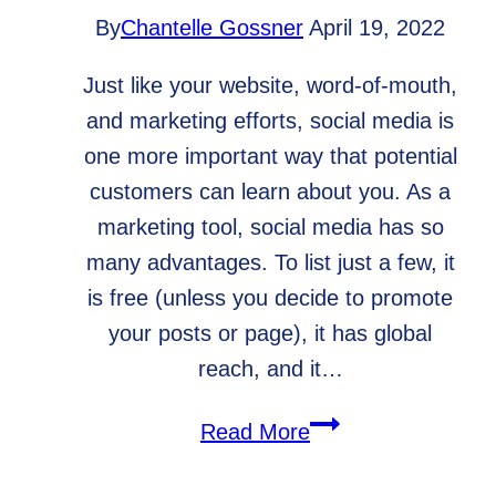
By
Chantelle Gossner
April 19, 2022
Just like your website, word-of-mouth,
and marketing efforts, social media is
one more important way that potential
customers can learn about you. As a
marketing tool, social media has so
many advantages. To list just a few, it
is free (unless you decide to promote
your posts or page), it has global
reach, and it…
Essentials
Read More
to