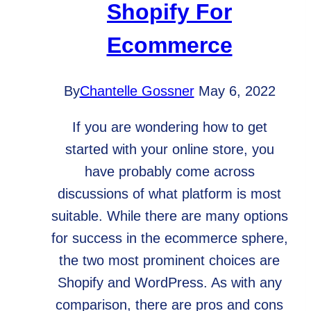
Shopify For
Ecommerce
By
Chantelle Gossner
May 6, 2022
If you are wondering how to get
started with your online store, you
have probably come across
discussions of what platform is most
suitable. While there are many options
for success in the ecommerce sphere,
the two most prominent choices are
Shopify and WordPress. As with any
comparison, there are pros and cons