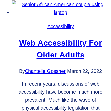
Include
on
Business
Social
Accessibility
Media
Pages
Web Accessibility For
Older Adults
By
Chantelle Gossner
March 22, 2022
In recent years, discussions of web
accessibility have become much more
prevalent. Much like the wave of
physical accessibility legislation that