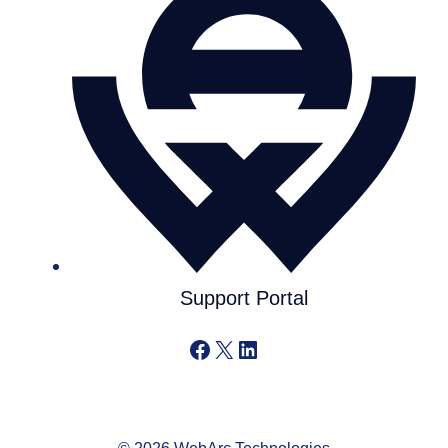
Support Portal
Facebook
X
LinkedIn