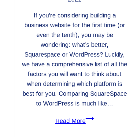
If you’re considering building a
business website for the first time (or
even the tenth), you may be
wondering: what’s better,
Squarespace or WordPress? Luckily,
we have a comprehensive list of all the
factors you will want to think about
when determining which platform is
best for you. Comparing SquareSpace
to WordPress is much like…
What’s
Read More
Better,