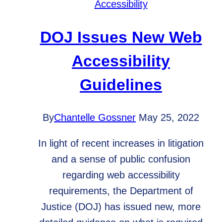
Accessibility
Save
You?
DOJ Issues New Web
Accessibility
Guidelines
By
Chantelle Gossner
May 25, 2022
In light of recent increases in litigation
and a sense of public confusion
regarding web accessibility
requirements, the Department of
Justice (DOJ) has issued new, more