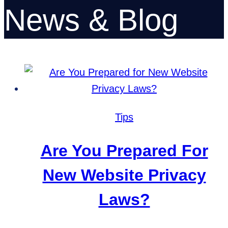
News & Blog
Tips
Are You Prepared For
New Website Privacy
Laws?