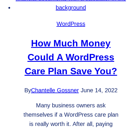
Analytics
Goals
for
WordPress
Your
Business
How Much Money
Could A WordPress
Care Plan Save You?
By
Chantelle Gossner
June 14, 2022
Many business owners ask
themselves if a WordPress care plan
is really worth it. After all, paying