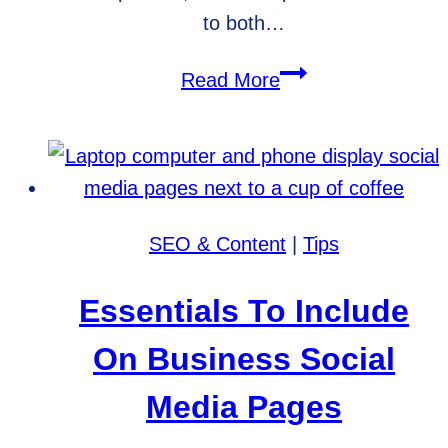
to both…
WordPress
Read More
vs.
Shopify
for
Ecommerce
SEO & Content
|
Tips
Essentials To Include
On Business Social
Media Pages