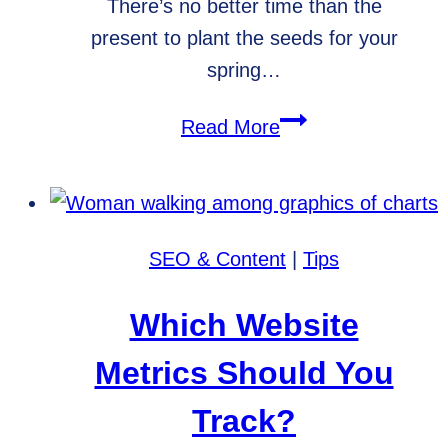
There’s no better time than the
present to plant the seeds for your
spring…
Spring
Read More
Blog
Post
Ideas
for
SEO & Content
|
Tips
Small
Businesses
Which Website
Metrics Should You
Track?