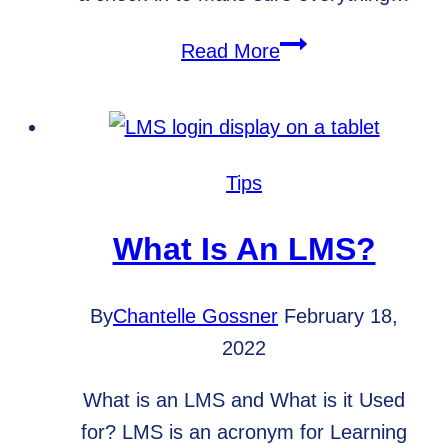
Spring
Read More
Cleaning
for
Your
Website
Tips
What Is An LMS?
By
Chantelle Gossner
February 18,
2022
What is an LMS and What is it Used
for? LMS is an acronym for Learning