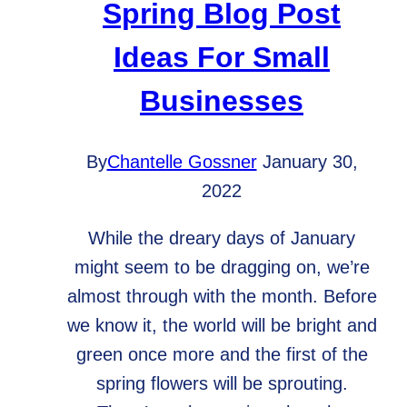
Spring Blog Post
Ideas For Small
Businesses
By
Chantelle Gossner
January 30,
2022
While the dreary days of January
might seem to be dragging on, we’re
almost through with the month. Before
we know it, the world will be bright and
green once more and the first of the
spring flowers will be sprouting.