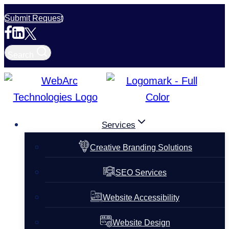
Skip
Submit Request
to
content
Search
Services
Creative Branding Solutions
SEO Services
Website Accessibility
Website Design