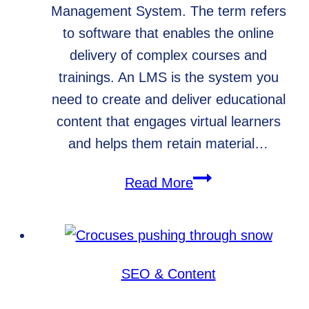
Management System. The term refers
to software that enables the online
delivery of complex courses and
trainings. An LMS is the system you
need to create and deliver educational
content that engages virtual learners
and helps them retain material…
What
Read More
is
an
LMS?
SEO & Content