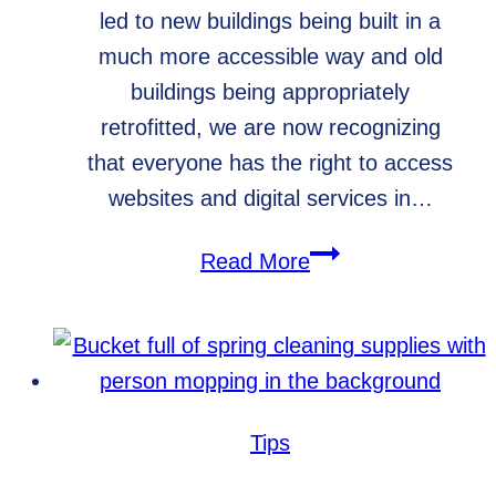
led to new buildings being built in a
much more accessible way and old
buildings being appropriately
retrofitted, we are now recognizing
that everyone has the right to access
websites and digital services in…
Web
Read More
Accessibility
for
Older
Adults
Tips