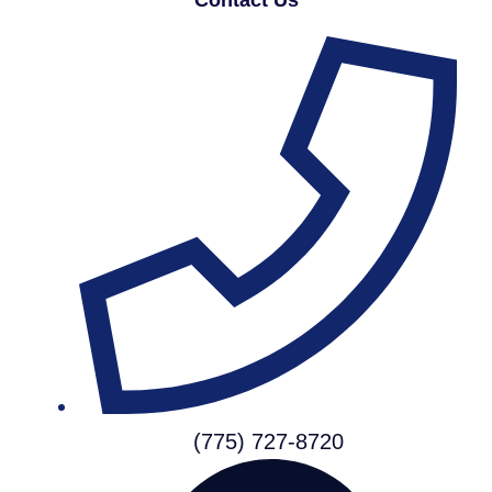
(775) 727-8720