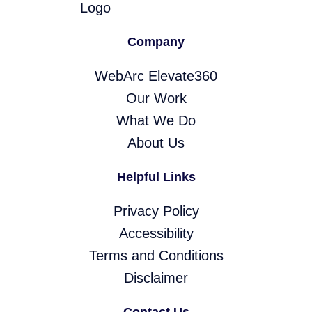
Company
WebArc Elevate360
Our Work
What We Do
About Us
Helpful Links
Privacy Policy
Accessibility
Terms and Conditions
Disclaimer
Contact Us