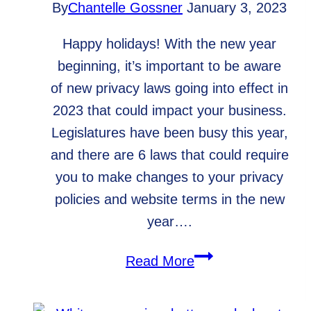
By
Chantelle Gossner
January 3, 2023
Happy holidays! With the new year
beginning, it’s important to be aware
of new privacy laws going into effect in
2023 that could impact your business.
Legislatures have been busy this year,
and there are 6 laws that could require
you to make changes to your privacy
policies and website terms in the new
year….
Are
Read More
You
Prepared