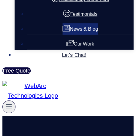
Testimonials
News & Blog
Our Work
Let’s Chat!
Free Quote