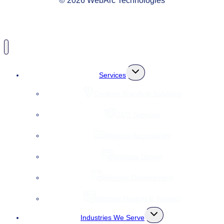
© 2026 WebArc Technologies
Toggle
Services
child
menu
Creative Branding Solutions
SEO Services
Website Accessibility
Website Design
Website Development
Website Hosting & Support
Toggle
Industries We Serve
child