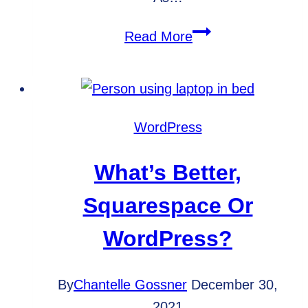
Which
Read More
Website
Metrics
Should
You
WordPress
Track?
What’s Better,
Squarespace Or
WordPress?
By
Chantelle Gossner
December 30,
2021