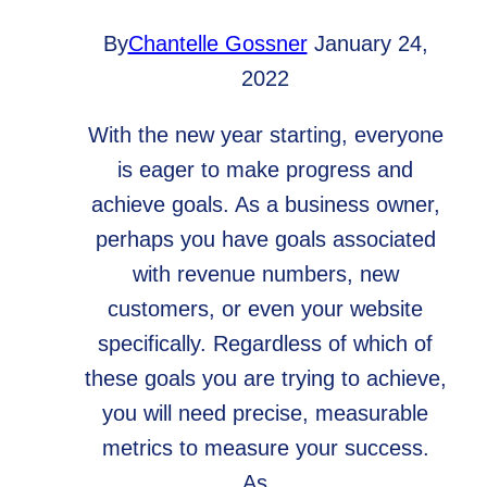
By
Chantelle Gossner
January 24,
2022
With the new year starting, everyone
is eager to make progress and
achieve goals. As a business owner,
perhaps you have goals associated
with revenue numbers, new
customers, or even your website
specifically. Regardless of which of
these goals you are trying to achieve,
you will need precise, measurable
metrics to measure your success.
As…