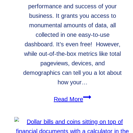
performance and success of your
business. It grants you access to
monumental amounts of data, all
collected in one easy-to-use
dashboard. It’s even free! However,
while out-of-the-box metrics like total
pageviews, devices, and
demographics can tell you a lot about
how your…
How
Read More
to
Set
Google