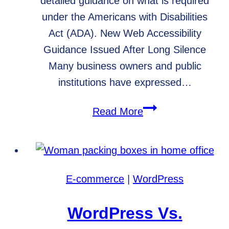
detailed guidance on what is required
under the Americans with Disabilities
Act (ADA). New Web Accessibility
Guidance Issued After Long Silence
Many business owners and public
institutions have expressed…
DOJ
Read More
Issues
New
Web
Accessibility
E-commerce
|
WordPress
Guidelines
WordPress Vs.