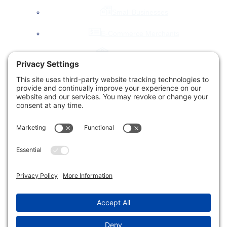
menu
Small Businesses
E-Commerce Merchants
Local Governments
Agencies
Toggle
Our Company
child
menu
About Us
Accessibility Statement
Testimonials
News & Blog
Our Work
Let’s Chat!