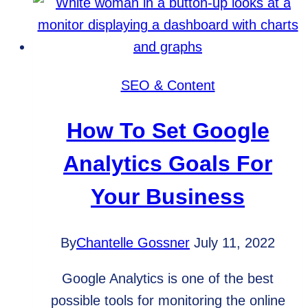
for
New
Website
Privacy
SEO & Content
Laws?
How To Set Google
Analytics Goals For
Your Business
By
Chantelle Gossner
July 11, 2022
Google Analytics is one of the best
possible tools for monitoring the online