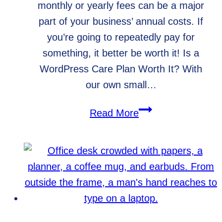
monthly or yearly fees can be a major
part of your business’ annual costs. If
you’re going to repeatedly pay for
something, it better be worth it! Is a
WordPress Care Plan Worth It? With
our own small…
How
Read More
Much
Money
Could
a
WordPress
Care
Plan