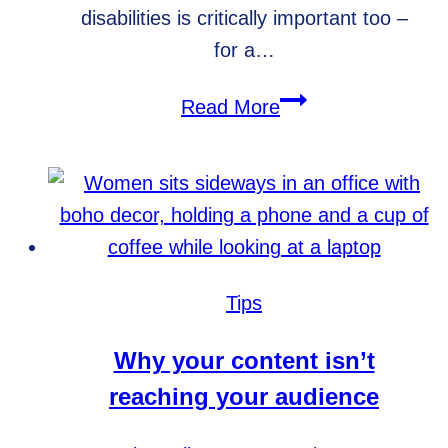
disabilities is critically important too –
for a…
5
Read More
reasons
to
make
your
website
ADA
Tips
compliant
Why your content isn’t
reaching your audience