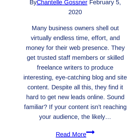
By
Chantelle Gossner
February 5,
2020
Many business owners shell out
virtually endless time, effort, and
money for their web presence. They
get trusted staff members or skilled
freelance writers to produce
interesting, eye-catching blog and site
content. Despite all this, they find it
hard to get new leads online. Sound
familiar? If your content isn’t reaching
your audience, the likely…
Why
Read More