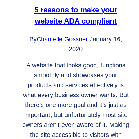
5 reasons to make your
website ADA compliant
By
Chantelle Gossner
January 16,
2020
A website that looks good, functions
smoothly and showcases your
products and services effectively is
what every business owner wants. But
there’s one more goal and it’s just as
important, but unfortunately most site
owners aren’t even aware of it. Making
the site accessible to visitors with