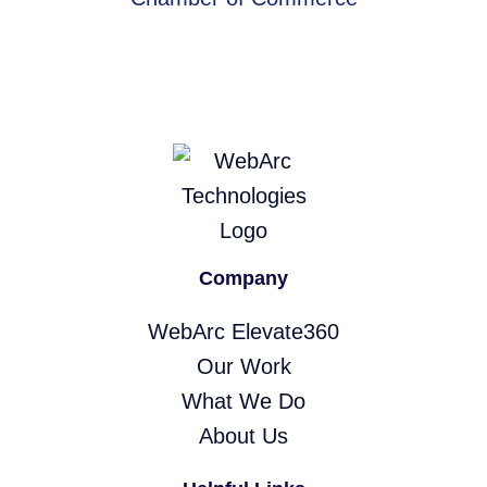
Company
WebArc Elevate360
Our Work
What We Do
About Us