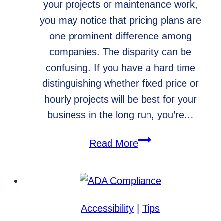
your projects or maintenance work,
you may notice that pricing plans are
one prominent difference among
companies. The disparity can be
confusing. If you have a hard time
distinguishing whether fixed price or
hourly projects will be best for your
business in the long run, you’re…
Fixed
Read More
Price
Projects
vs.
Hourly
Accessibility
|
Tips
Projects