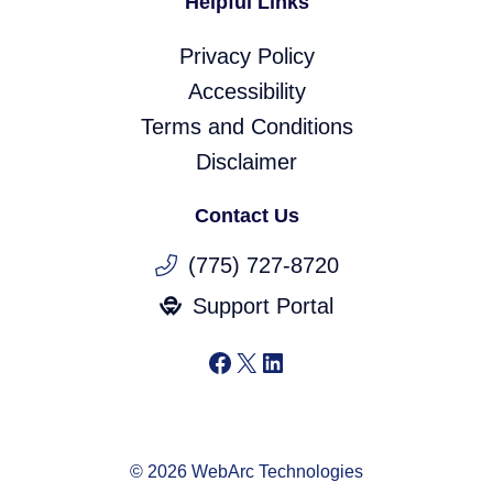
Helpful Links
Privacy Policy
Accessibility
Terms and Conditions
Disclaimer
Contact Us
(775) 727-8720
Support Portal
Facebook
X
LinkedIn
© 2026 WebArc Technologies