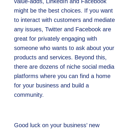
value-adds, LinkedIn and Facebook
might be the best choices. If you want
to interact with customers and mediate
any issues, Twitter and Facebook are
great for privately engaging with
someone who wants to ask about your
products and services. Beyond this,
there are dozens of niche social media
platforms where you can find a home
for your business and build a
community.
Good luck on your business’ new