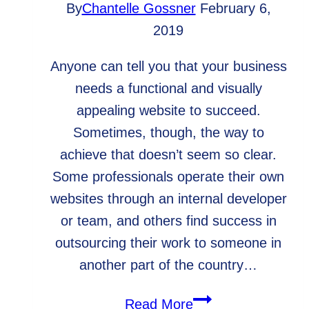
By
Chantelle Gossner
February 6,
2019
Anyone can tell you that your business
needs a functional and visually
appealing website to succeed.
Sometimes, though, the way to
achieve that doesn’t seem so clear.
Some professionals operate their own
websites through an internal developer
or team, and others find success in
outsourcing their work to someone in
another part of the country…
Why
Read More