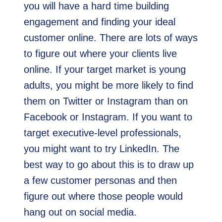
you will have a hard time building
engagement and finding your ideal
customer online. There are lots of ways
to figure out where your clients live
online. If your target market is young
adults, you might be more likely to find
them on Twitter or Instagram than on
Facebook or Instagram. If you want to
target executive-level professionals,
you might want to try LinkedIn. The
best way to go about this is to draw up
a few customer personas and then
figure out where those people would
hang out on social media.