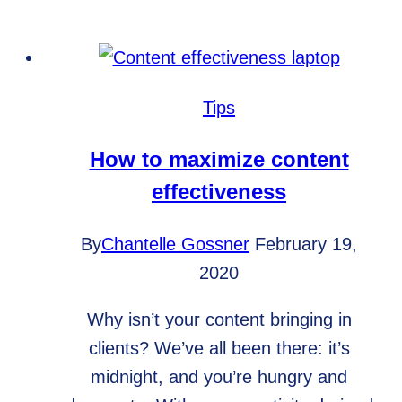
your
content
isn’t
reaching
Tips
your
audience
How to maximize content
effectiveness
By
Chantelle Gossner
February 19,
2020
Why isn’t your content bringing in
clients? We’ve all been there: it’s
midnight, and you’re hungry and