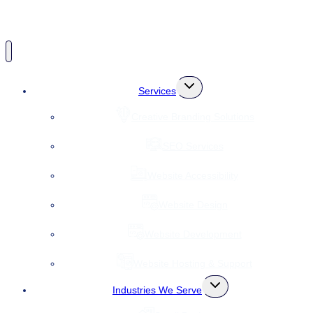
Toggle
Services
child
menu
Creative Branding Solutions
SEO Services
Website Accessibility
Website Design
Website Development
Website Hosting & Support
Toggle
Industries We Serve
child
menu