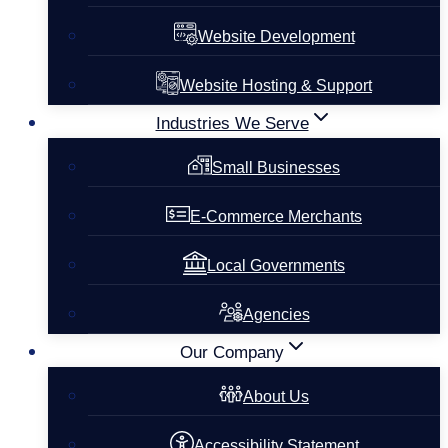
Website Development
Website Hosting & Support
Industries We Serve
Small Businesses
E-Commerce Merchants
Local Governments
Agencies
Our Company
About Us
Accessibility Statement