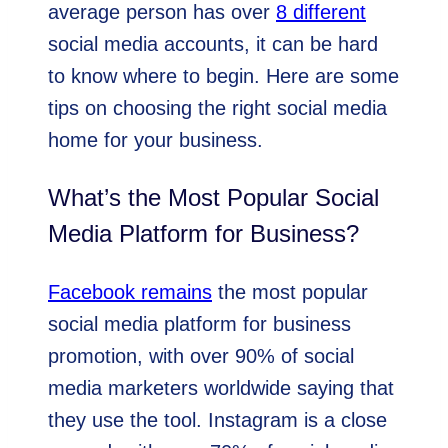
average person has over
8 different
social media accounts, it can be hard
to know where to begin. Here are some
tips on choosing the right social media
home for your business.
What’s the Most Popular Social
Media Platform for Business?
Facebook remains
the most popular
social media platform for business
promotion, with over 90% of social
media marketers worldwide saying that
they use the tool. Instagram is a close