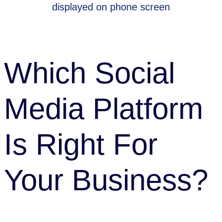
SEO & Content
|
Tips
Which Social
Media Platform
Is Right For
Your Business?