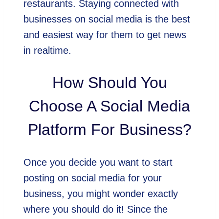
restaurants. Staying connected with
businesses on social media is the best
and easiest way for them to get news
in realtime.
How Should You
Choose A Social Media
Platform For Business?
Once you decide you want to start
posting on social media for your
business, you might wonder exactly
where you should do it! Since the