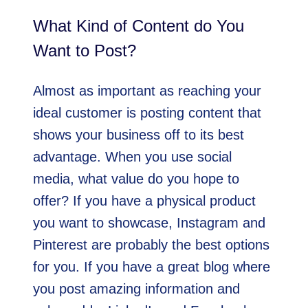
What Kind of Content do You
Want to Post?
Almost as important as reaching your
ideal customer is posting content that
shows your business off to its best
advantage. When you use social
media, what value do you hope to
offer? If you have a physical product
you want to showcase, Instagram and
Pinterest are probably the best options
for you. If you have a great blog where
you post amazing information and