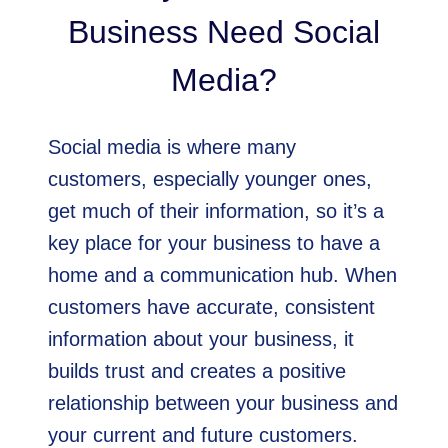
Business Need Social
Media?
Social media is where many
customers, especially younger ones,
get much of their information, so it’s a
key place for your business to have a
home and a communication hub. When
customers have accurate, consistent
information about your business, it
builds trust and creates a positive
relationship between your business and
your current and future customers.