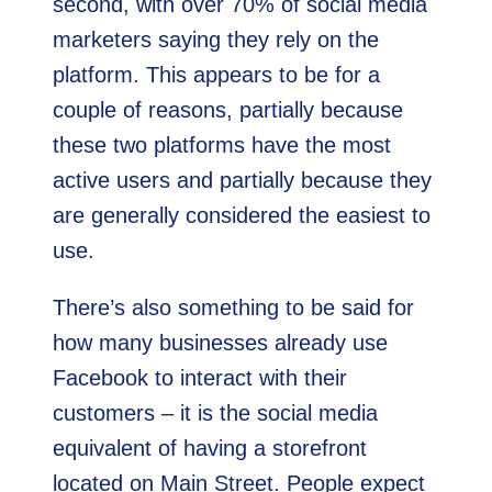
second, with over 70% of social media
marketers saying they rely on the
platform. This appears to be for a
couple of reasons, partially because
these two platforms have the most
active users and partially because they
are generally considered the easiest to
use.
There’s also something to be said for
how many businesses already use
Facebook to interact with their
customers – it is the social media
equivalent of having a storefront
located on Main Street. People expect