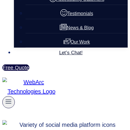
Testimonials
News & Blog
Our Work
Let’s Chat!
Free Quote