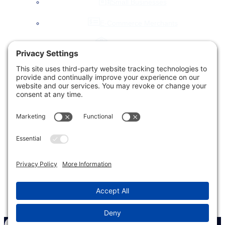
Small Businesses
E-Commerce Merchants
Local Governments
Agencies
Toggle
Our Company
child
menu
About Us
Accessibility Statement
Testimonials
News & Blog
Our Work
Let’s Chat!