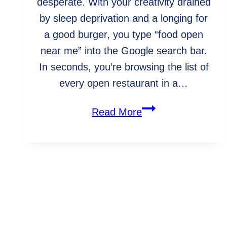
desperate. With your creativity drained
by sleep deprivation and a longing for
a good burger, you type “food open
near me” into the Google search bar.
In seconds, you’re browsing the list of
every open restaurant in a…
How
Read More
to
maximize
content
effectiveness
WebArc In The Community