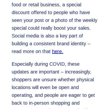
food or retail business, a special
discount offered to people who have
seen your post or a photo of the weekly
special could really boost your sales.
Social media is also a key part of
building a consistent brand identity –
read more on that
here.
Especially during COVID, these
updates are important – increasingly,
shoppers are unsure whether physical
locations will even be open and
operating, and people are eager to get
back to in-person shopping and