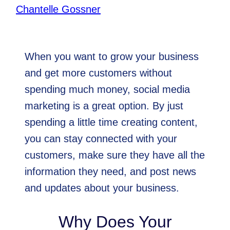
By
Chantelle Gossner
August 5, 2021
When you want to grow your business
and get more customers without
spending much money, social media
marketing is a great option. By just
spending a little time creating content,
you can stay connected with your
customers, make sure they have all the
information they need, and post news
and updates about your business.
Why Does Your