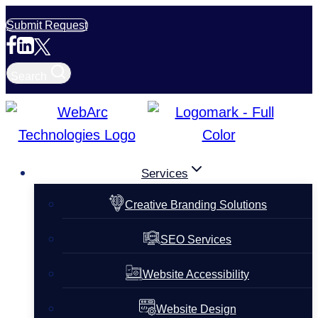
Skip
Submit Request
to
content
Search
Services
Creative Branding Solutions
SEO Services
Website Accessibility
Website Design