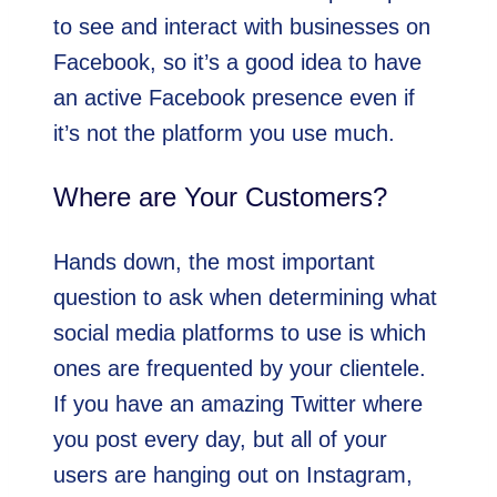
to see and interact with businesses on
Facebook, so it’s a good idea to have
an active Facebook presence even if
it’s not the platform you use much.
Where are Your Customers?
Hands down, the most important
question to ask when determining what
social media platforms to use is which
ones are frequented by your clientele.
If you have an amazing Twitter where
you post every day, but all of your
users are hanging out on Instagram,