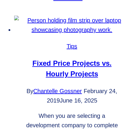
hiring
the
right
development
team
Tips
is
important
Fixed Price Projects vs.
Hourly Projects
By
Chantelle Gossner
February 24,
2019
June 16, 2025
When you are selecting a
development company to complete