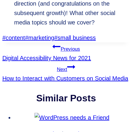
direction (and congratulations on the
subsequent growth)! What other social
media topics should we cover?
Post
#
content
#
marketing
#
small business
Tags:
Post
Previous
Digital Accessibility News for 2021
Navigation
Next
How to Interact with Customers on Social Media
Similar Posts