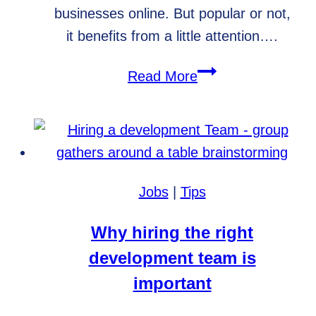
businesses online. But popular or not,
it benefits from a little attention….
WordPress
Read More
Care
Plans,
Your
Website’s
Best
Jobs
|
Tips
Friend
Why hiring the right
development team is
important