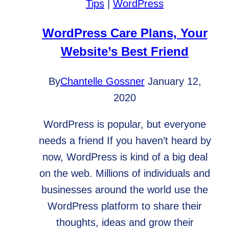
Tips
|
WordPress
WordPress Care Plans, Your
Website’s Best Friend
By
Chantelle Gossner
January 12,
2020
WordPress is popular, but everyone
needs a friend If you haven’t heard by
now, WordPress is kind of a big deal
on the web. Millions of individuals and
businesses around the world use the
WordPress platform to share their
thoughts, ideas and grow their