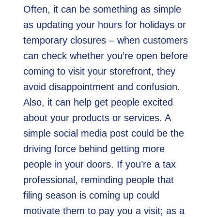
Often, it can be something as simple
as updating your hours for holidays or
temporary closures – when customers
can check whether you’re open before
coming to visit your storefront, they
avoid disappointment and confusion.
Also, it can help get people excited
about your products or services. A
simple social media post could be the
driving force behind getting more
people in your doors. If you’re a tax
professional, reminding people that
filing season is coming up could
motivate them to pay you a visit; as a